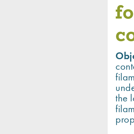
fo
c
Obj
cont
fila
unde
the 
fila
prop