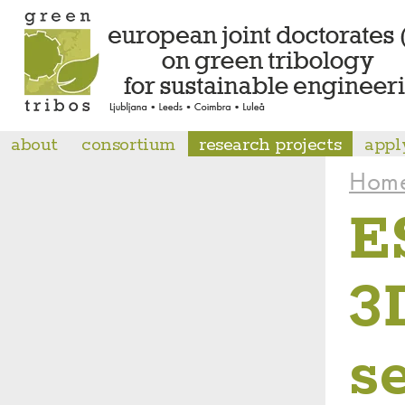
about
consortium
research projects
appl
Hom
E
3
s