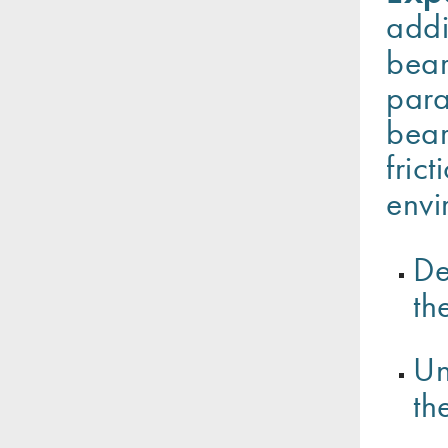
addi
bear
para
bear
fric
envi
De
th
Un
th