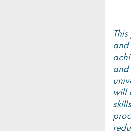
This
and 
achi
and 
univ
will
skil
proc
redu