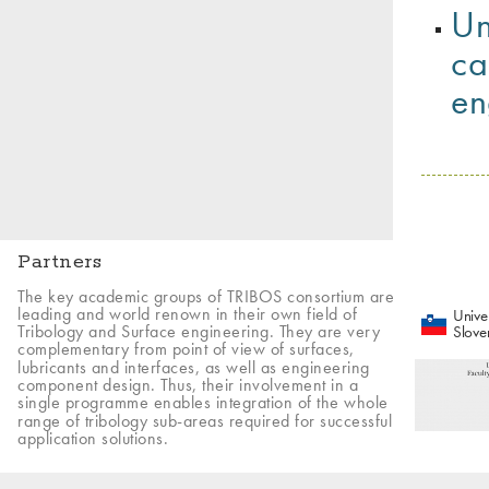
Un
ca
en
Partners
The key academic groups of TRIBOS consortium are
leading and world renown in their own field of
Univer
Tribology and Surface engineering. They are very
Slove
complementary from point of view of surfaces,
lubricants and interfaces, as well as engineering
component design. Thus, their involvement in a
single programme enables integration of the whole
range of tribology sub-areas required for successful
application solutions.