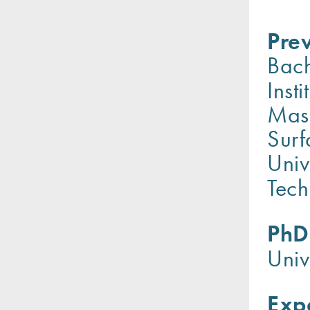
Prev
Bach
Inst
Mast
Surf
Univ
Tec
PhD
Univ
Exp