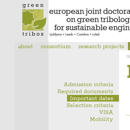
about
consortium
research projects
H
Admission criteria
Required documents
Important dates
Selection criteria
VISA
Mobility