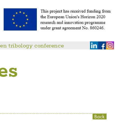
en tribology conference
es
Back