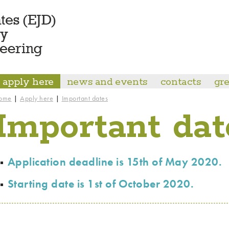
apply here
news and events
contacts
gre
|
|
ome
Apply here
Important dates
Important dat
Application deadline is 15th of May 2020.
Starting date is 1st of October 2020.