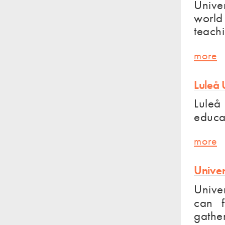
Univer
world 
teach
more
Luleå 
Luleå 
educat
more
Univer
Univer
can f
gathe