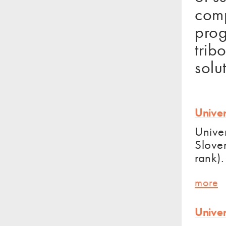
comp
prog
trib
solu
Univer
Univer
Sloven
rank).
more
Univer