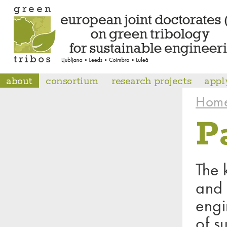
about
consortium
research projects
appl
Hom
P
The 
and 
engi
of s