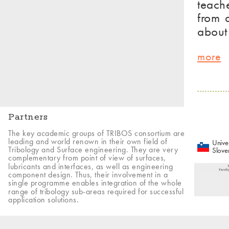
teach
from 
about
more
Partners
The key academic groups of TRIBOS consortium are
leading and world renown in their own field of
Univer
Tribology and Surface engineering. They are very
Slove
complementary from point of view of surfaces,
lubricants and interfaces, as well as engineering
component design. Thus, their involvement in a
single programme enables integration of the whole
range of tribology sub-areas required for successful
application solutions.