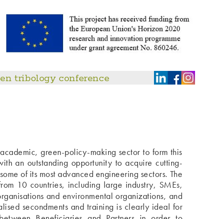
en tribology conference
-academic, green-policy-making sector to form this
th an outstanding opportunity to acquire cutting-
some of its most advanced engineering sectors. The
rom 10 countries, including large industry, SMEs,
 organisations and environmental organizations, and
lised secondments and training is clearly ideal for
 between Beneficiaries and Partners in order to