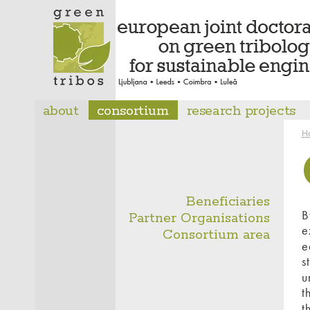
about
consortium
research projects
H
Beneficiaries
B
Partner Organisations
e
Consortium area
e
s
u
t
t