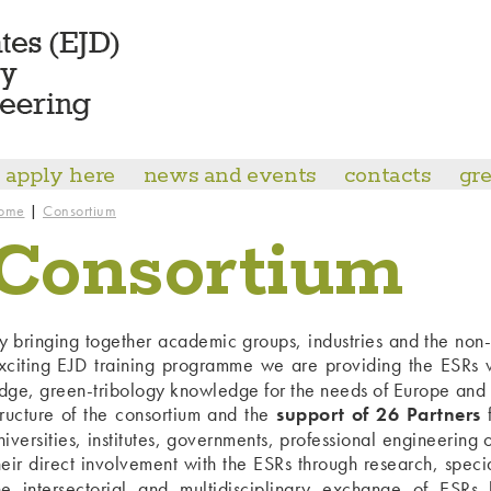
apply here
news and events
contacts
gre
|
ome
Consortium
Consortium
y bringing together academic groups, industries and the non
xciting EJD training programme we are providing the ESRs wi
dge, green-tribology knowledge for the needs of Europe and 
tructure of the consortium and the
support of 26 Partners
f
niversities, institutes, governments, professional engineering
heir direct involvement with the ESRs through research, specia
he intersectorial and multidisciplinary exchange of ESRs