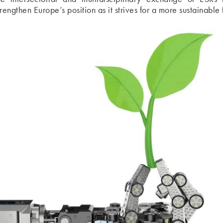
trengthen Europe’s position as it strives for a more sustainable 