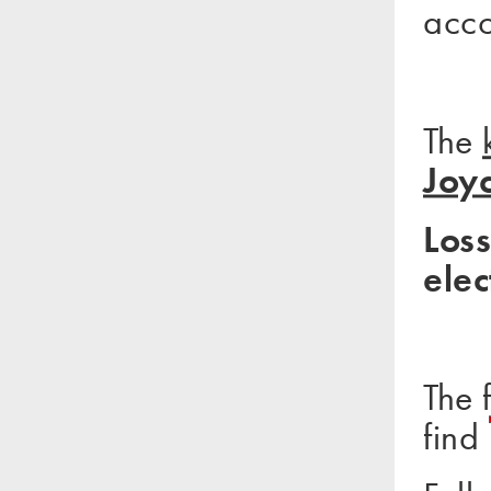
acc
The
Joy
Loss
elec
The 
find