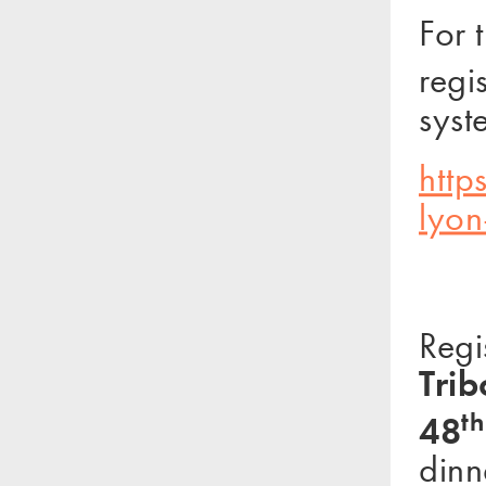
For 
regi
syst
http
lyon
Regi
Trib
th
48
dinn