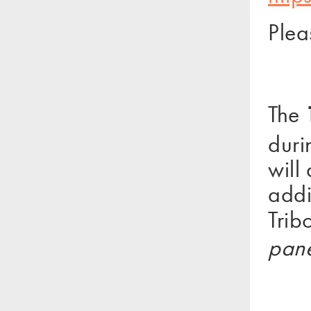
Plea
The
duri
will
addi
Trib
pane