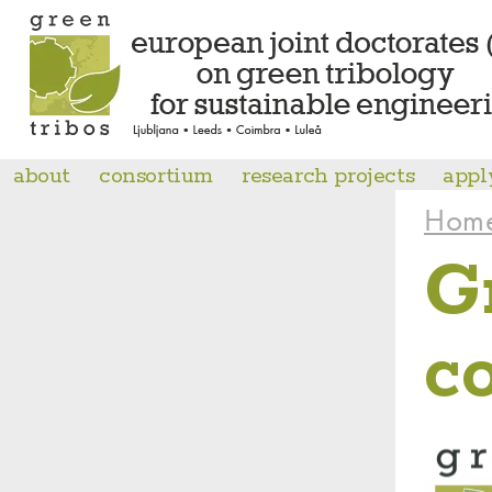
about
consortium
research projects
appl
Hom
G
c