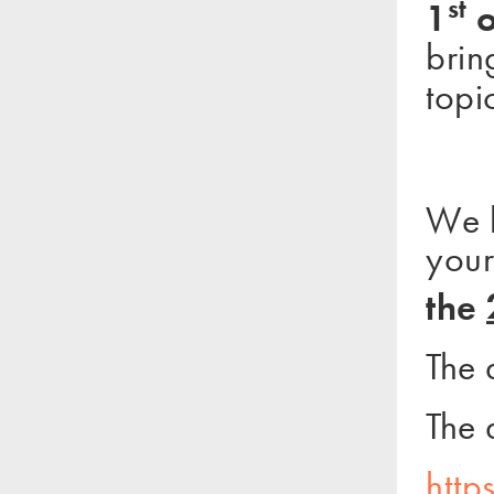
st
1
o
brin
topi
We k
your
the
The 
The 
http