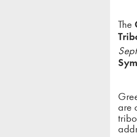
The
Tri
Sept
Sym
Gree
are 
trib
addr