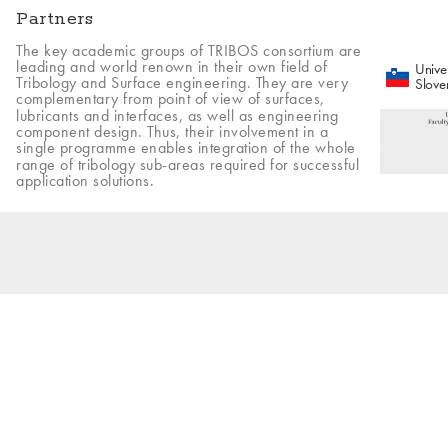
Partners
The key academic groups of TRIBOS consortium are
leading and world renown in their own field of
Univer
Tribology and Surface engineering. They are very
Slove
complementary from point of view of surfaces,
lubricants and interfaces, as well as engineering
component design. Thus, their involvement in a
single programme enables integration of the whole
range of tribology sub-areas required for successful
application solutions.