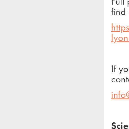
Full
find
http
lyo
If y
cont
info
Scie