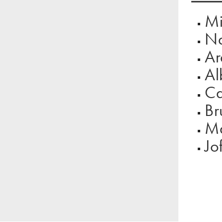
Mi
Na
Ar
Al
Ca
Br
Ma
Jo