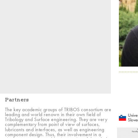
Partners
The key academic groups of TRIBOS consortium are
leading and world renown in their own field of
Univer
Tribology and Surface engineering. They are very
Slove
complementary from point of view of surfaces,
lubricants and interfaces, as well as engineering
component design. Thus, their involvement in a