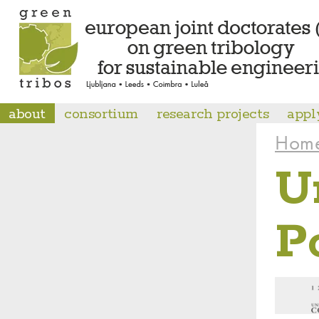
about
consortium
research projects
appl
Hom
U
P