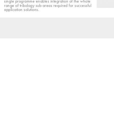
single programme enables integration of the whole
range of tribology sub-areas required for successful
application solutions.