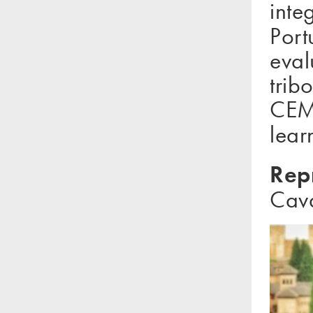
inte
Port
eval
trib
CEMU
lear
Rep
Cava