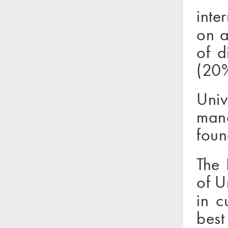
inte
on a
of d
(20%
Uni
mana
foun
The 
of U
in c
best