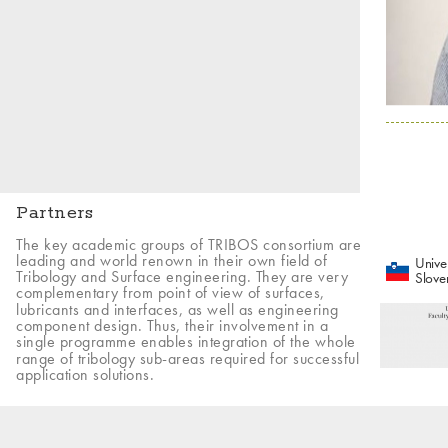
Partners
The key academic groups of TRIBOS consortium are
leading and world renown in their own field of
Univer
Tribology and Surface engineering. They are very
Slove
complementary from point of view of surfaces,
lubricants and interfaces, as well as engineering
component design. Thus, their involvement in a
single programme enables integration of the whole
range of tribology sub-areas required for successful
application solutions.