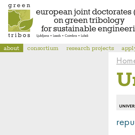
about
consortium
research projects
appl
Hom
U
repu