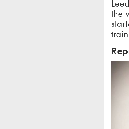
Leed
the 
sta
train
Rep