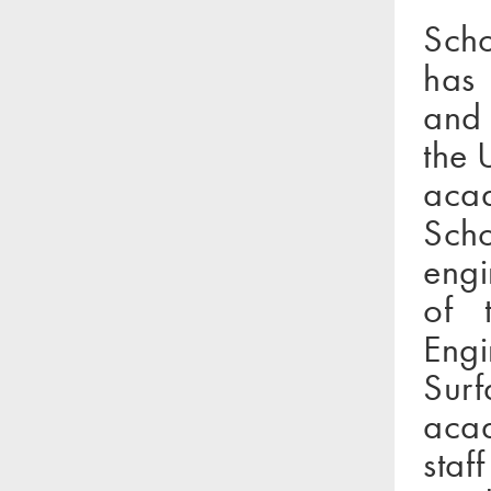
Scho
has 
and 
the 
aca
Sch
engi
of t
Engi
Sur
acad
staf